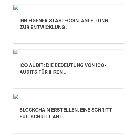
IHR EIGENER STABLECOIN: ANLEITUNG
ZUR ENTWICKLUNG ...
ICO AUDIT: DIE BEDEUTUNG VON ICO-
AUDITS FÜR IHREN ...
BLOCKCHAIN ERSTELLEN: EINE SCHRITT-
FÜR-SCHRITT-ANL...