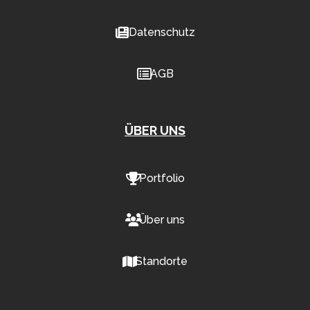
Datenschutz
AGB
ÜBER UNS
Portfolio
Über uns
Standorte