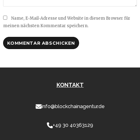
Name, E-Mail-Adresse und Website in diesem Browser für
meinen nächsten Kommentar speichern.
KONTAKT
info@blockchainagentur.de
+49 30 40363129