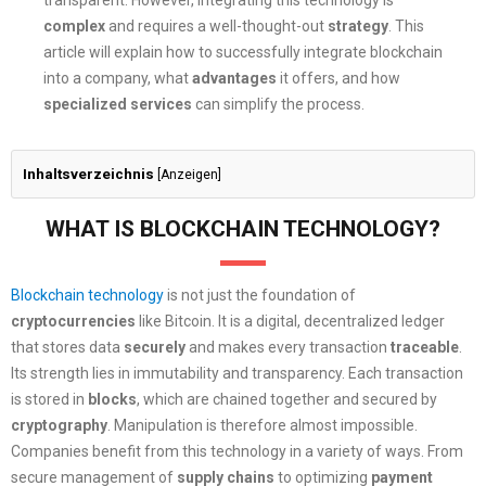
transparent. However, integrating this technology is
complex
and requires a well-thought-out
strategy
. This
article will explain how to successfully integrate blockchain
into a company, what
advantages
it offers, and how
specialized services
can simplify the process.
Inhaltsverzeichnis
[
Anzeigen
]
WHAT IS BLOCKCHAIN TECHNOLOGY?
Blockchain technology
is not just the foundation of
cryptocurrencies
like Bitcoin. It is a digital, decentralized ledger
that stores data
securely
and makes every transaction
traceable
.
Its strength lies in immutability and transparency. Each transaction
is stored in
blocks
, which are chained together and secured by
cryptography
. Manipulation is therefore almost impossible.
Companies benefit from this technology in a variety of ways. From
secure management of
supply chains
to optimizing
payment