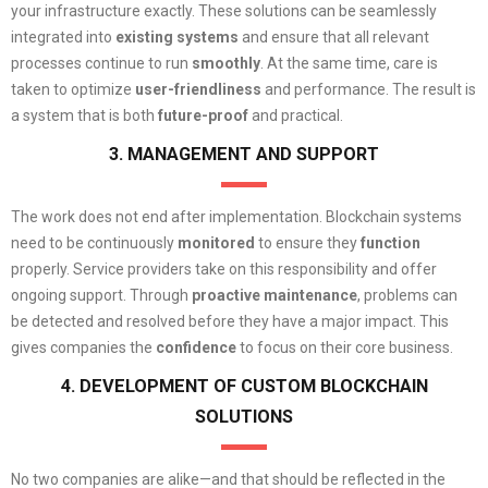
your infrastructure exactly. These solutions can be seamlessly
integrated into
existing systems
and ensure that all relevant
processes continue to run
smoothly
. At the same time, care is
taken to optimize
user-friendliness
and performance. The result is
a system that is both
future-proof
and practical.
3. MANAGEMENT AND SUPPORT
The work does not end after implementation. Blockchain systems
need to be continuously
monitored
to ensure they
function
properly. Service providers take on this responsibility and offer
ongoing support. Through
proactive
maintenance
, problems can
be detected and resolved before they have a major impact. This
gives companies the
confidence
to focus on their core business.
4. DEVELOPMENT OF CUSTOM BLOCKCHAIN
SOLUTIONS
No two companies are alike—and that should be reflected in the