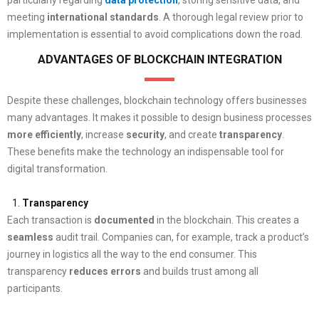
meeting
international
standards
. A thorough legal review prior to
implementation is essential to avoid complications down the road.
ADVANTAGES OF BLOCKCHAIN INTEGRATION
Despite these challenges, blockchain technology offers businesses
many advantages. It makes it possible to design business processes
more efficiently
, increase
security
, and create
transparency
.
These benefits make the technology an indispensable tool for
digital transformation.
Transparency
Each transaction is
documented
in the blockchain. This creates a
seamless
audit trail. Companies can, for example, track a product’s
journey in logistics all the way to the end consumer. This
transparency
reduces
errors
and builds trust among all
participants.