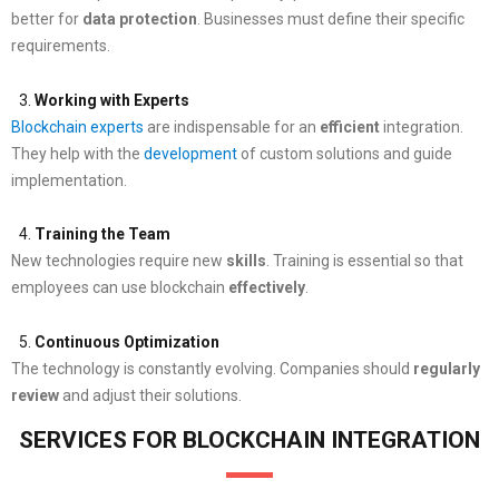
better for
data protection
. Businesses must define their specific
requirements.
Working with Experts
Blockchain experts
are indispensable for an
efficient
integration.
They help with the
development
of custom solutions and guide
implementation.
Training the Team
New technologies require new
skills
. Training is essential so that
employees can use blockchain
effectively
.
Continuous Optimization
The technology is constantly evolving. Companies should
regularly
review
and adjust their solutions.
SERVICES FOR BLOCKCHAIN INTEGRATION