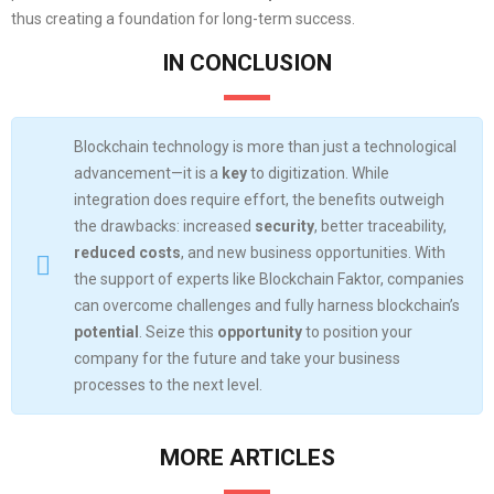
thus creating a foundation for long-term success.
IN CONCLUSION
Blockchain technology is more than just a technological
advancement—it is a
key
to digitization. While
integration does require effort, the benefits outweigh
the drawbacks: increased
security
, better traceability,
reduced costs
, and new business opportunities. With
the support of experts like Blockchain Faktor, companies
can overcome challenges and fully harness blockchain’s
potential
. Seize this
opportunity
to position your
company for the future and take your business
processes to the next level.
MORE ARTICLES