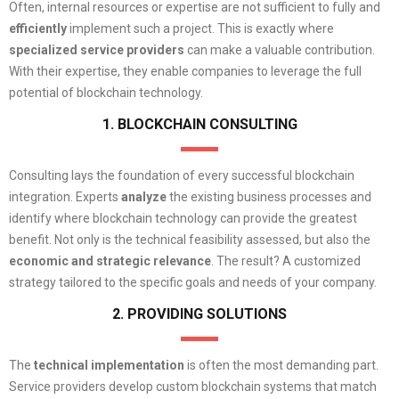
Often, internal resources or expertise are not sufficient to fully and
efficiently
implement such a project. This is exactly where
specialized
service providers
can make a valuable contribution.
With their expertise, they enable companies to leverage the full
potential of blockchain technology.
1. BLOCKCHAIN CONSULTING
Consulting lays the foundation of every successful blockchain
integration. Experts
analyze
the existing business processes and
identify where blockchain technology can provide the greatest
benefit. Not only is the technical feasibility assessed, but also the
economic and strategic relevance
. The result? A customized
strategy tailored to the specific goals and needs of your company.
2. PROVIDING SOLUTIONS
The
technical implementation
is often the most demanding part.
Service providers develop custom blockchain systems that match