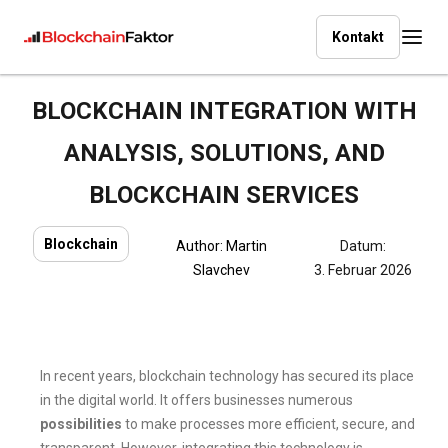
Kontakt
BLOCKCHAIN INTEGRATION WITH
ANALYSIS, SOLUTIONS, AND
BLOCKCHAIN SERVICES
Blockchain
Author:
Martin
Datum:
Slavchev
3. Februar 2026
In recent years, blockchain technology has secured its place
in the digital world. It offers businesses numerous
possibilities
to make processes more efficient, secure, and