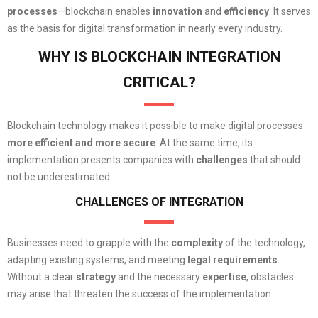
processes
—blockchain enables
innovation
and
efficiency
. It serves
as the basis for digital transformation in nearly every industry.
WHY IS BLOCKCHAIN INTEGRATION
CRITICAL?
Blockchain technology makes it possible to make digital processes
more efficient
and
more secure
. At the same time, its
implementation presents companies with
challenges
that should
not be underestimated.
CHALLENGES OF INTEGRATION
Businesses need to grapple with the
complexity
of the technology,
adapting existing systems, and meeting
legal
requirements
.
Without a clear
strategy
and the necessary
expertise
, obstacles
may arise that threaten the success of the implementation.