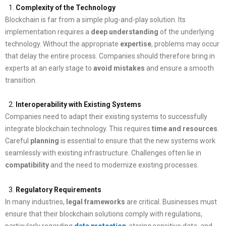
Complexity of the Technology
Blockchain is far from a simple plug-and-play solution. Its
implementation requires a
deep understanding
of the underlying
technology. Without the appropriate
expertise
, problems may occur
that delay the entire process. Companies should therefore bring in
experts at an early stage to
avoid
mistakes
and ensure a smooth
transition.
Interoperability with Existing Systems
Companies need to adapt their existing systems to successfully
integrate blockchain technology. This requires
time and resources
.
Careful
planning
is essential to ensure that the new systems work
seamlessly with existing infrastructure. Challenges often lie in
compatibility
and the need to modernize existing processes.
Regulatory Requirements
In many industries,
legal
frameworks
are critical. Businesses must
ensure that their blockchain solutions comply with regulations,
particularly regarding
data protection
, storing sensitive data, and