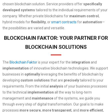
chosen blockchain solution. Service providers offer
specifically
developed systems
tailored to the individual requirements of your
company. Whether private blockchains for
maximum control
,
hybrid models for
flexibility
, or
smart contracts
for
automation
—
the possibilities are varied and versatile.
BLOCKCHAIN FAKTOR: YOUR PARTNER FOR
BLOCKCHAIN SOLUTIONS
The
Blockchain Faktor
is your expert for the
integration
and
implementation
of innovative blockchain technologies. We support
businesses in
optimally
leveraging the benefits of blockchain by
developing
custom solutions
that are
precisely
tailored to your
requirements. From the initial
analysis
of your business processes
to the technical
implementation
all the way to long-term
management and
maintenance
of the systems, we guide you
through every step of digital transformation. Our goal is to make
processes
more secure
,
more transparent
, and
more efficient
,