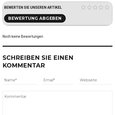
BEWERTEN SIE UNSEREN ARTIKEL
Noch keine Bewertungen
SCHREIBEN SIE EINEN
KOMMENTAR