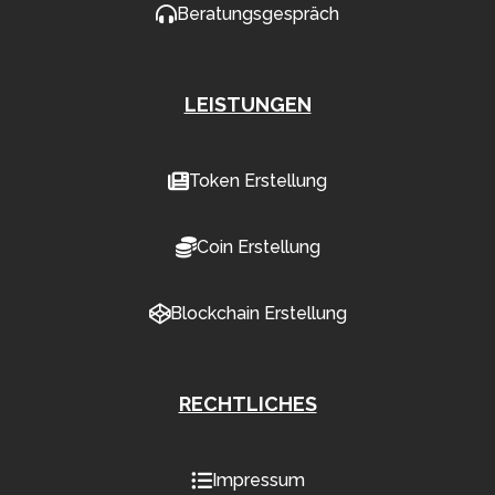
Beratungsgespräch
LEISTUNGEN
Token Erstellung
Coin Erstellung
Blockchain Erstellung
RECHTLICHES
Impressum