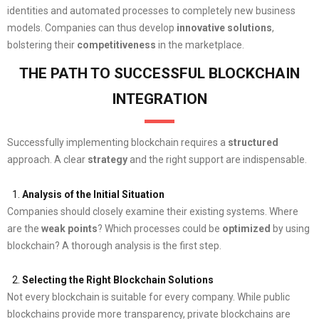
identities and automated processes to completely new business
models. Companies can thus develop
innovative solutions
,
bolstering their
competitiveness
in the marketplace.
THE PATH TO SUCCESSFUL BLOCKCHAIN
INTEGRATION
Successfully implementing blockchain requires a
structured
approach. A clear
strategy
and the right support are indispensable.
Analysis of the Initial Situation
Companies should closely examine their existing systems. Where
are the
weak points
? Which processes could be
optimized
by using
blockchain? A thorough analysis is the first step.
Selecting the Right Blockchain Solutions
Not every blockchain is suitable for every company. While public
blockchains provide more transparency, private blockchains are