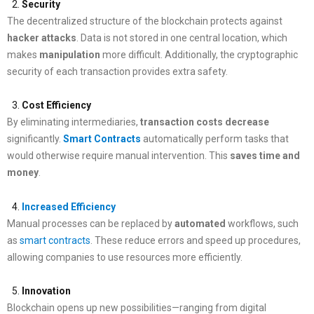
Security
The decentralized structure of the blockchain protects against
hacker attacks
. Data is not stored in one central location, which
makes
manipulation
more difficult. Additionally, the cryptographic
security of each transaction provides extra safety.
Cost Efficiency
By eliminating intermediaries,
transaction costs
decrease
significantly.
Smart Contracts
automatically perform tasks that
would otherwise require manual intervention. This
saves
time
and
money
.
Increased Efficiency
Manual processes can be replaced by
automated
workflows, such
as
smart contracts
. These reduce errors and speed up procedures,
allowing companies to use resources more efficiently.
Innovation
Blockchain opens up new possibilities—ranging from digital