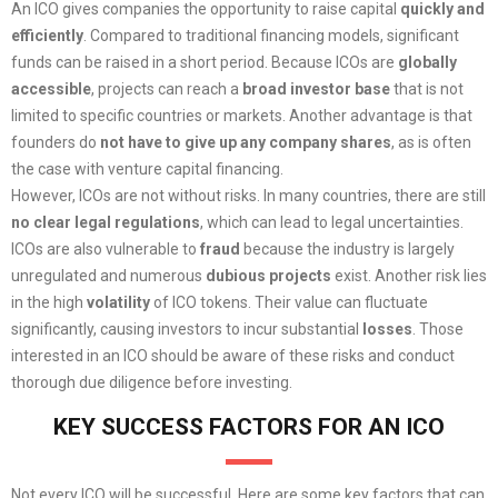
An ICO gives companies the opportunity to raise capital
quickly and
efficiently
. Compared to traditional financing models, significant
funds can be raised in a short period. Because ICOs are
globally
accessible
, projects can reach a
broad investor base
that is not
limited to specific countries or markets. Another advantage is that
founders do
not have to give up any company shares
, as is often
the case with venture capital financing.
However, ICOs are not without risks. In many countries, there are still
no clear legal regulations
, which can lead to legal uncertainties.
ICOs are also vulnerable to
fraud
because the industry is largely
unregulated and numerous
dubious projects
exist. Another risk lies
in the high
volatility
of ICO tokens. Their value can fluctuate
significantly, causing investors to incur substantial
losses
. Those
interested in an ICO should be aware of these risks and conduct
thorough due diligence before investing.
KEY SUCCESS FACTORS FOR AN ICO
Not every ICO will be successful. Here are some key factors that can