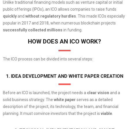
Unlike traditional financing models such as venture capital or initial
public offerings (IPOs), an ICO allows companies to raise funds
quickly
and
without regulatory
hurdles
. This made ICOs especially
popular in 2017 and 2018, when numerous blockchain projects
successfully
collected millions
in funding.
HOW DOES AN ICO WORK?
The ICO process can be divided into several steps:
1. IDEA DEVELOPMENT AND WHITE PAPER CREATION
Before an ICO is launched, the project needs a
clear vision
and a
solid business strategy. The
white paper
serves as a detailed
description of the project, its technology, the team, and financial
planning. It must convince investors that the project is
viable
.