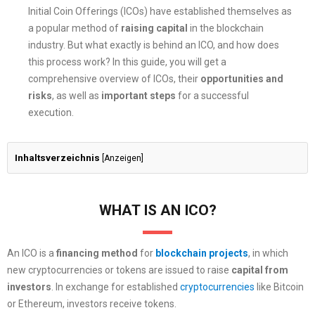
Initial Coin Offerings (ICOs) have established themselves as
a popular method of
raising capital
in the blockchain
industry. But what exactly is behind an ICO, and how does
this process work? In this guide, you will get a
comprehensive overview of ICOs, their
opportunities and
risks
, as well as
important steps
for a successful
execution.
Inhaltsverzeichnis
[
Anzeigen
]
WHAT IS AN ICO?
An ICO is a
financing method
for
blockchain projects
, in which
new cryptocurrencies or tokens are issued to raise
capital
from
investors
. In exchange for established
cryptocurrencies
like Bitcoin
or Ethereum, investors receive tokens.