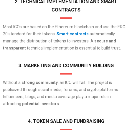
2. TECHNICAL IMPLEMENTATION AND SMART
CONTRACTS
Most ICOs are based on the Ethereum blockchain and use the ERC-
20 standard for their tokens.
Smart contracts
automatically
manage the distribution of tokens to investors. A
secure and
transparent
technical implementation is essential to build trust.
3. MARKETING AND COMMUNITY BUILDING
Without a
strong community
, an ICO will fail. The project is
publicized through social media, forums, and crypto platforms.
Influencers, blogs, and media coverage play a major role in
attracting
potential investors
.
4. TOKEN SALE AND FUNDRAISING