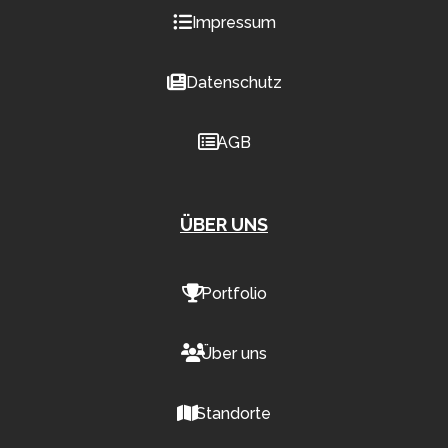
Impressum
Datenschutz
AGB
ÜBER UNS
Portfolio
Über uns
Standorte