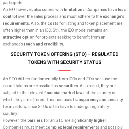
participate.
An IEO, however, also comes with
limitations
. Companies have
less
control
over the sales process and must adhere to the
exchange’s
requirements
. Also, the
costs
for listing and token placement are
often higher than in an ICO. Still, the IEO model remains an
attractive option
for projects seeking to benefit from an
exchange’s
reach and credibility
.
SECURITY TOKEN OFFERING (STO) – REGULATED
TOKENS WITH SECURITY STATUS
An STO differs fundamentally from ICOs and IEOs because the
issued tokens are classified as
securities
. As a result, they are
subject to the relevant
financial market laws
of the country in
which they are offered. This increases
transparency and security
for investors, since STOs often have to undergo regulatory
scrutiny.
However, the
barriers
for an STO are significantly
higher
.
Companies must meet
complex legal requirements
and possibly