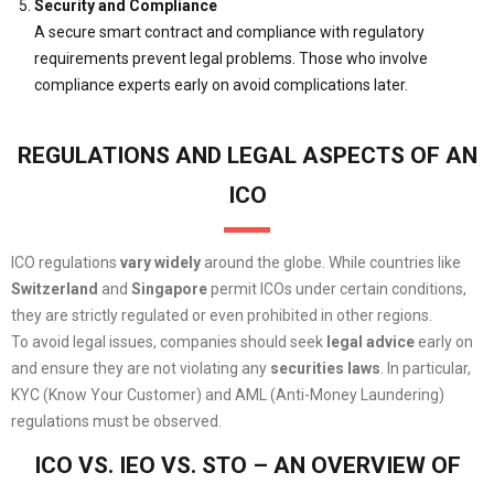
Security and Compliance
A secure smart contract and compliance with regulatory
requirements prevent legal problems. Those who involve
compliance experts early on avoid complications later.
REGULATIONS AND LEGAL ASPECTS OF AN
ICO
ICO regulations
vary widely
around the globe. While countries like
Switzerland
and
Singapore
permit ICOs under certain conditions,
they are strictly regulated or even prohibited in other regions.
To avoid legal issues, companies should seek
legal advice
early on
and ensure they are not violating any
securities laws
. In particular,
KYC (Know Your Customer) and AML (Anti-Money Laundering)
regulations must be observed.
ICO VS. IEO VS. STO – AN OVERVIEW OF