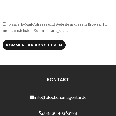
Name, E-Mail-Adresse und Website in diesem Browser für
meinen nächsten Kommentar speichern.
KONTAKT
info@blockchainagentur.de
+49 30 40363129