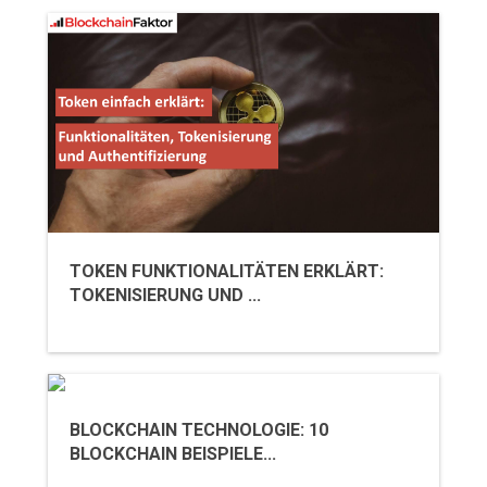
TOKEN FUNKTIONALITÄTEN ERKLÄRT:
TOKENISIERUNG UND ...
BLOCKCHAIN TECHNOLOGIE: 10
BLOCKCHAIN BEISPIELE...