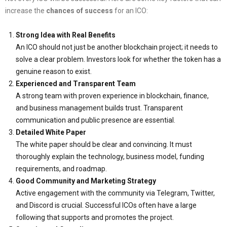
increase the
chances of success
for an ICO:
Strong Idea with Real Benefits
An ICO should not just be another blockchain project; it needs to
solve a clear problem. Investors look for whether the token has a
genuine reason to exist.
Experienced and Transparent Team
A strong team with proven experience in blockchain, finance,
and business management builds trust. Transparent
communication and public presence are essential.
Detailed White Paper
The white paper should be clear and convincing. It must
thoroughly explain the technology, business model, funding
requirements, and roadmap.
Good Community and Marketing Strategy
Active engagement with the community via Telegram, Twitter,
and Discord is crucial. Successful ICOs often have a large
following that supports and promotes the project.