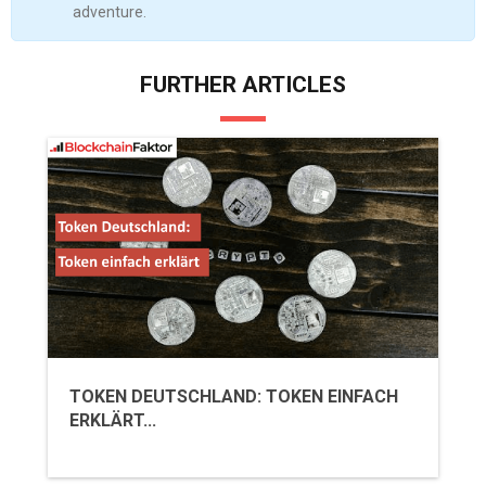
adventure.
FURTHER ARTICLES
TOKEN DEUTSCHLAND: TOKEN EINFACH
ERKLÄRT...