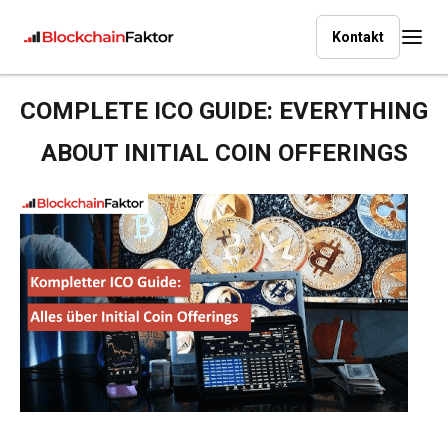
Kontakt
COMPLETE ICO GUIDE: EVERYTHING
ABOUT INITIAL COIN OFFERINGS