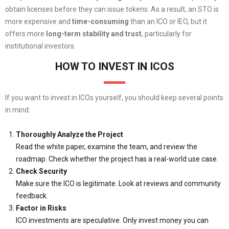
obtain licenses before they can issue tokens. As a result, an STO is
more expensive and
time-consuming
than an ICO or IEO, but it
offers more
long-term stability and trust
, particularly for
institutional investors.
HOW TO INVEST IN ICOS
If you want to invest in ICOs yourself, you should keep several points
in mind:
Thoroughly Analyze the Project
Read the white paper, examine the team, and review the
roadmap. Check whether the project has a real-world use case.
Check Security
Make sure the ICO is legitimate. Look at reviews and community
feedback.
Factor in Risks
ICO investments are speculative. Only invest money you can