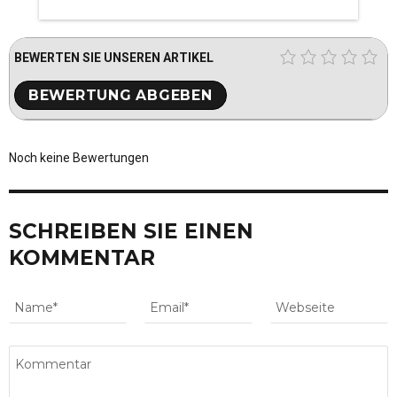
BEWERTEN SIE UNSEREN ARTIKEL
Noch keine Bewertungen
SCHREIBEN SIE EINEN
KOMMENTAR