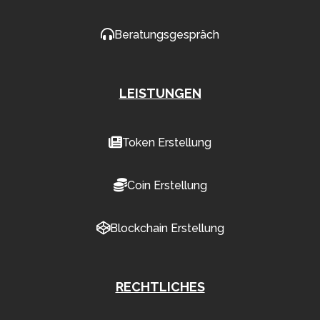
Beratungsgespräch
LEISTUNGEN
Token Erstellung
Coin Erstellung
Blockchain Erstellung
RECHTLICHES