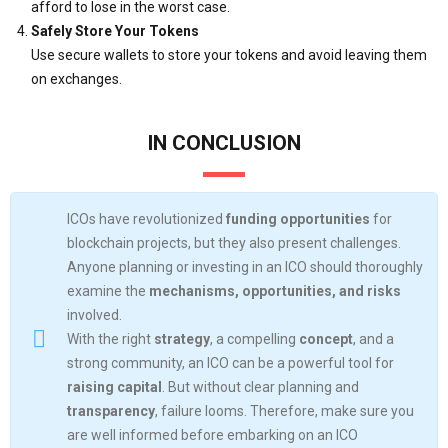
afford to lose in the worst case.
Safely Store Your Tokens
Use secure wallets to store your tokens and avoid leaving them
on exchanges.
IN CONCLUSION
ICOs have revolutionized
funding opportunities
for
blockchain projects, but they also present challenges.
Anyone planning or investing in an ICO should thoroughly
examine the
mechanisms, opportunities, and risks
involved.
With the right
strategy
, a compelling
concept
, and a
strong community, an ICO can be a powerful tool for
raising capital
. But without clear planning and
transparency
, failure looms. Therefore, make sure you
are well informed before embarking on an ICO