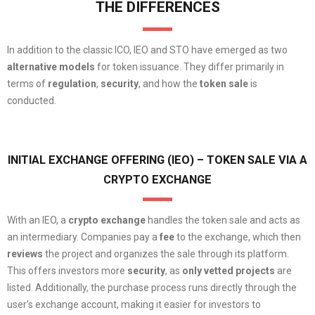
THE DIFFERENCES
In addition to the classic ICO, IEO and STO have emerged as two
alternative models
for token issuance. They differ primarily in
terms of
regulation
,
security
, and how the
token sale
is
conducted.
INITIAL EXCHANGE OFFERING (IEO) – TOKEN SALE VIA A
CRYPTO EXCHANGE
With an IEO, a
crypto exchange
handles the token sale and acts as
an intermediary. Companies pay a
fee
to the exchange, which then
reviews
the project and organizes the sale through its platform.
This offers investors more
security
, as
only vetted projects
are
listed. Additionally, the purchase process runs directly through the
user’s exchange account, making it easier for investors to