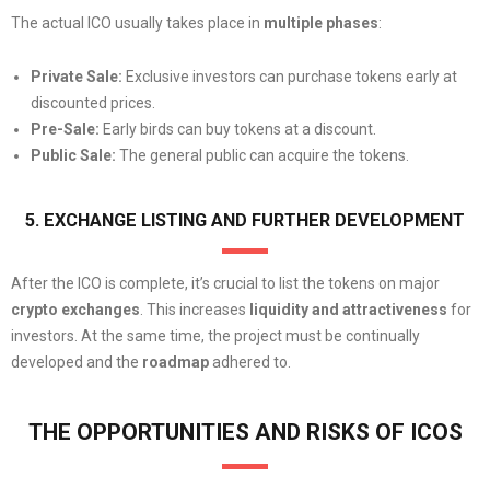
The actual ICO usually takes place in
multiple phases
:
Private Sale:
Exclusive investors can purchase tokens early at
discounted prices.
Pre-Sale:
Early birds can buy tokens at a discount.
Public Sale:
The general public can acquire the tokens.
5. EXCHANGE LISTING AND FURTHER DEVELOPMENT
After the ICO is complete, it’s crucial to list the tokens on major
crypto exchanges
. This increases
liquidity
and attractiveness
for
investors. At the same time, the project must be continually
developed and the
roadmap
adhered to.
THE OPPORTUNITIES AND RISKS OF ICOS