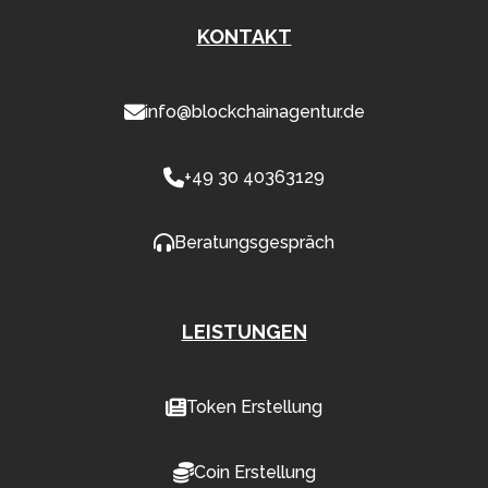
KONTAKT
info@blockchainagentur.de
+49 30 40363129
Beratungsgespräch
LEISTUNGEN
Token Erstellung
Coin Erstellung