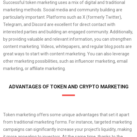
Successful token marketing uses a mix of digital and traditional
marketing methods. Social media and community building are
particularly important. Platforms such as X (formerly Twitter),
Telegram, and Discord are excellent for direct contact with
interested parties and building an engaged community. Additionally,
by providing valuable and relevant information, you can strengthen
content marketing. Videos, whitepapers, and regular blog posts are
great ways to start with content marketing. You can also leverage
other marketing possibilities, such as influencer marketing, email
marketing, or affiliate marketing.
ADVANTAGES OF TOKEN AND CRYPTO MARKETING
Token marketing offers some unique advantages that set it apart
from traditional marketing forms. For instance, targeted marketing
campaigns can significantly increase your project’s liquidity, making
it more appealing to investors. At the same time, thanks to the