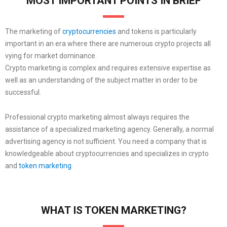
MOST IMPORTANT POINTS IN BRIEF
The marketing of
cryptocurrencies
and tokens is particularly
important in an era where there are numerous crypto projects all
vying for market dominance.
Crypto marketing is complex and requires extensive expertise as
well as an understanding of the subject matter in order to be
successful.
Professional crypto marketing almost always requires the
assistance of a specialized marketing agency. Generally, a normal
advertising agency is not sufficient. You need a company that is
knowledgeable about cryptocurrencies and specializes in crypto
and
token marketing
.
WHAT IS TOKEN MARKETING?