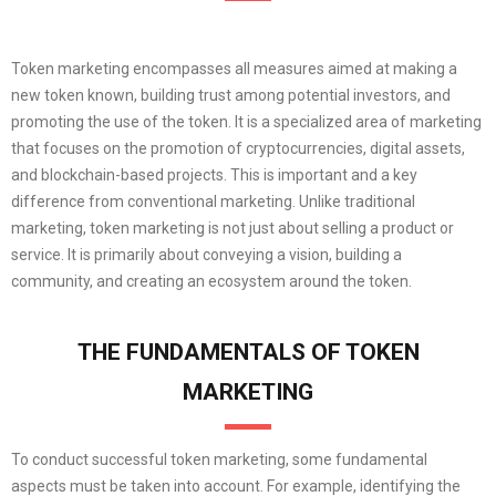
Token marketing encompasses all measures aimed at making a
new token known, building trust among potential investors, and
promoting the use of the token. It is a specialized area of marketing
that focuses on the promotion of cryptocurrencies, digital assets,
and blockchain-based projects. This is important and a key
difference from conventional marketing. Unlike traditional
marketing, token marketing is not just about selling a product or
service. It is primarily about conveying a vision, building a
community, and creating an ecosystem around the token.
THE FUNDAMENTALS OF TOKEN
MARKETING
To conduct successful token marketing, some fundamental
aspects must be taken into account. For example, identifying the