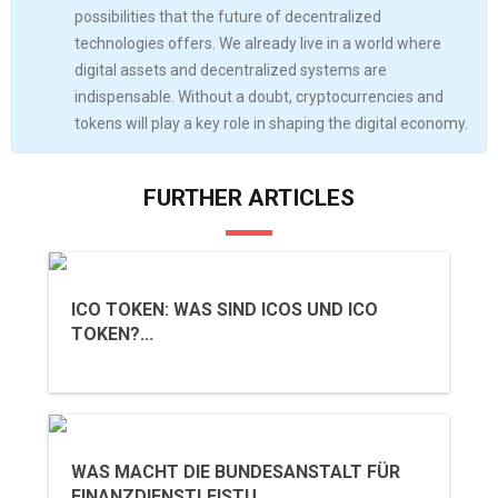
possibilities that the future of decentralized
technologies offers. We already live in a world where
digital assets and decentralized systems are
indispensable. Without a doubt, cryptocurrencies and
tokens will play a key role in shaping the digital economy.
FURTHER ARTICLES
ICO TOKEN: WAS SIND ICOS UND ICO
TOKEN?...
WAS MACHT DIE BUNDESANSTALT FÜR
FINANZDIENSTLEISTU...