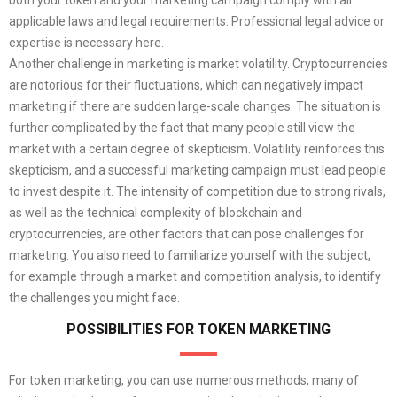
applicable laws and legal requirements. Professional legal advice or
expertise is necessary here.
Another challenge in marketing is market volatility. Cryptocurrencies
are notorious for their fluctuations, which can negatively impact
marketing if there are sudden large-scale changes. The situation is
further complicated by the fact that many people still view the
market with a certain degree of skepticism. Volatility reinforces this
skepticism, and a successful marketing campaign must lead people
to invest despite it. The intensity of competition due to strong rivals,
as well as the technical complexity of blockchain and
cryptocurrencies, are other factors that can pose challenges for
marketing. You also need to familiarize yourself with the subject,
for example through a market and competition analysis, to identify
the challenges you might face.
POSSIBILITIES FOR TOKEN MARKETING
For token marketing, you can use numerous methods, many of