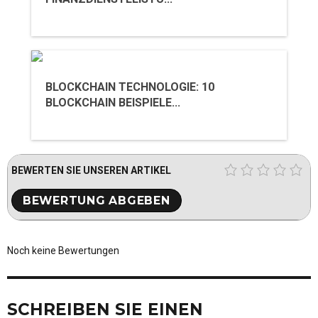
BLOCKCHAIN TECHNOLOGIE: 10
BLOCKCHAIN BEISPIELE...
BEWERTEN SIE UNSEREN ARTIKEL
Noch keine Bewertungen
SCHREIBEN SIE EINEN