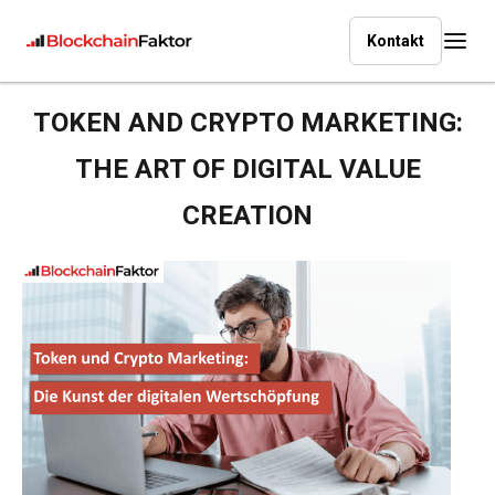
Kontakt
TOKEN AND CRYPTO MARKETING:
THE ART OF DIGITAL VALUE
CREATION