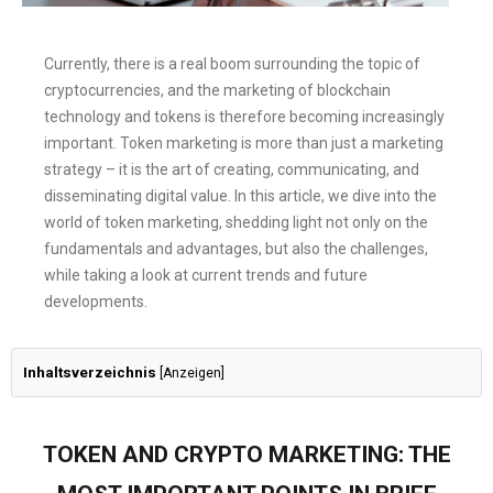
Currently, there is a real boom surrounding the topic of
cryptocurrencies, and the marketing of blockchain
technology and tokens is therefore becoming increasingly
important. Token marketing is more than just a marketing
strategy – it is the art of creating, communicating, and
disseminating digital value. In this article, we dive into the
world of token marketing, shedding light not only on the
fundamentals and advantages, but also the challenges,
while taking a look at current trends and future
developments.
Inhaltsverzeichnis
[
Anzeigen
]
TOKEN AND CRYPTO MARKETING: THE