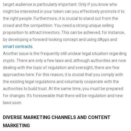
target audience is particularly important. Only if you know who
might be interested in your token can you effectively promote it to
the right people. Furthermore, it is crucial to stand out from the
crowd and the competition. You need a strong unique selling
proposition to attract investors. This can be achieved, for instance,
by developing a forward-looking concept and using dApps and
smart contracts
.
Another issue is the frequently still unclear legal situation regarding
crypto. There are only a few laws and, although authorities are now
dealing with the topic of regulation and oversight, there are few
approaches here. For this reason, it is crucial that you comply with
the existing legal regulations and voluntarily cooperate with the
authorities to build trust. At the same time, you must be prepared
for changes. It’s foreseeable that there will be regulation and new
laws soon.
DIVERSE MARKETING CHANNELS AND CONTENT
MARKETING