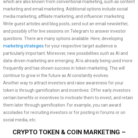
which are also known from conventional marketing, such as content
marketing and email marketing. Additional options include social
media marketing, affiliate marketing, and influencer marketing.
Write guest articles and blog posts, send out an email newsletter,
and possibly offer live sessions on Telegram to answer investor
questions. There are many options available. Here, developing
marketing strategies
for your respective target audience is
particularly important. Moreover, new possibilities such as AI and
data-driven marketing are emerging. AI is already being used more
frequently and has shown success in token marketing. This will
continue to grow in the future as AI constantly evolves.
Another way to attract investors and raise awareness for your
token is through gamification and incentives. Offer early investors
certain benefits or incentives to motivate them to invest, and retain
them later through gamification. For example, you can award
accolades for recruiting investors or for posting in forums or on
social media, etc.
CRYPTO TOKEN & COIN MARKETING –