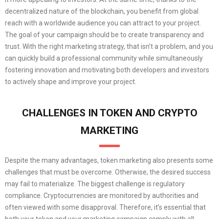
decentralized nature of the blockchain, you benefit from global
reach with a worldwide audience you can attract to your project.
The goal of your campaign should be to create transparency and
trust. With the right marketing strategy, that isn’t a problem, and you
can quickly build a professional community while simultaneously
fostering innovation and motivating both developers and investors
to actively shape and improve your project.
CHALLENGES IN TOKEN AND CRYPTO
MARKETING
Despite the many advantages, token marketing also presents some
challenges that must be overcome. Otherwise, the desired success
may fail to materialize. The biggest challenge is regulatory
compliance. Cryptocurrencies are monitored by authorities and
often viewed with some disapproval. Therefore, it’s essential that
both your token and your marketing campaign comply with all