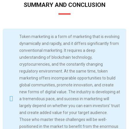
SUMMARY AND CONCLUSION
Token marketing is a form of marketing that is evolving
dynamically and rapidly, and it differs significantly from
conventional marketing. It requires a deep
understanding of blockchain technology,
cryptocurrencies, and the constantly changing
regulatory environment. At the same time, token
marketing offers incomparable opportunities to build
global communities, promote innovation, and create
new forms of digital value. The industry is developing at
a tremendous pace, and success in marketing will
largely depend on whether you can earn investors’ trust
and create added value for your target audience.
Those who master these challenges will be well-
positioned in the market to benefit from the enormous