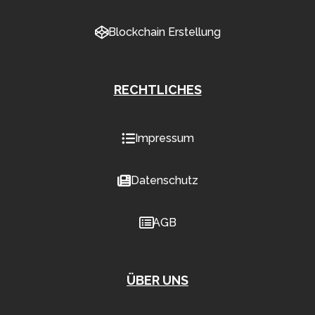
Blockchain Erstellung
RECHTLICHES
Impressum
Datenschutz
AGB
ÜBER UNS