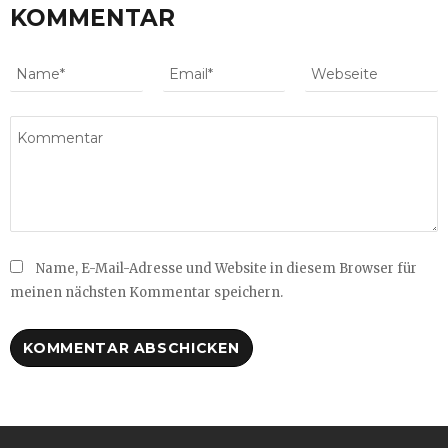
KOMMENTAR
Name, E-Mail-Adresse und Website in diesem Browser für
meinen nächsten Kommentar speichern.