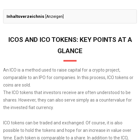
Inhaltsverzeichnis
[
Anzeigen
]
ICOS AND ICO TOKENS: KEY POINTS AT A
GLANCE
An ICO is a method used to raise capital for a crypto project,
comparable to an IPO for companies. In this process, ICO tokens or
coins are sold.
The ICO tokens that investors receive are often understood to be
shares. However, they can also serve simply as a countervalue for
the invested fiat currency.
ICO tokens can be traded and exchanged. Of course, it is also
possible to hold the tokens and hope for an increase in value over
time. Each token is comparable to a share. In addition to the ICO,