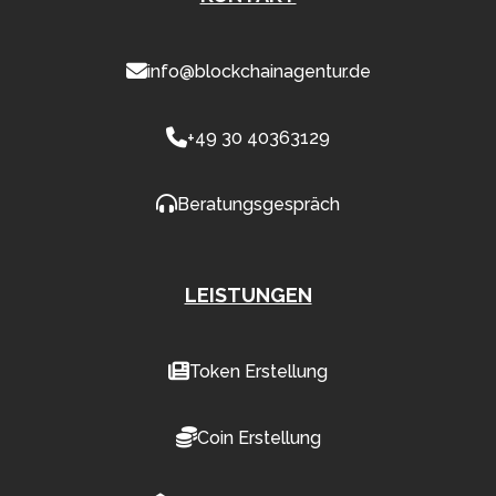
info@blockchainagentur.de
+49 30 40363129
Beratungsgespräch
LEISTUNGEN
Token Erstellung
Coin Erstellung