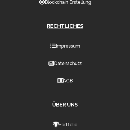
Blockchain Erstellung
RECHTLICHES
Impressum
Datenschutz
AGB
ÜBER UNS
Portfolio