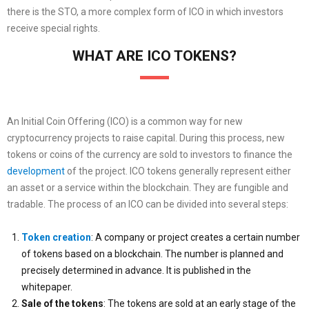
there is the STO, a more complex form of ICO in which investors
receive special rights.
WHAT ARE ICO TOKENS?
An Initial Coin Offering (ICO) is a common way for new
cryptocurrency projects to raise capital. During this process, new
tokens or coins of the currency are sold to investors to finance the
development
of the project. ICO tokens generally represent either
an asset or a service within the blockchain. They are fungible and
tradable. The process of an ICO can be divided into several steps:
Token creation
: A company or project creates a certain number
of tokens based on a blockchain. The number is planned and
precisely determined in advance. It is published in the
whitepaper.
Sale of the tokens
: The tokens are sold at an early stage of the