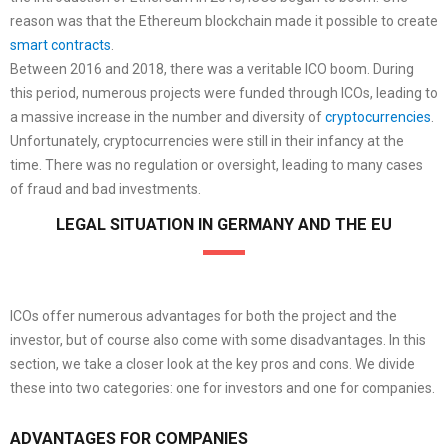
reason was that the Ethereum blockchain made it possible to create
smart contracts
.
Between 2016 and 2018, there was a veritable ICO boom. During
this period, numerous projects were funded through ICOs, leading to
a massive increase in the number and diversity of
cryptocurrencies
.
Unfortunately, cryptocurrencies were still in their infancy at the
time. There was no regulation or oversight, leading to many cases
of fraud and bad investments.
LEGAL SITUATION IN GERMANY AND THE EU
ICOs offer numerous advantages for both the project and the
investor, but of course also come with some disadvantages. In this
section, we take a closer look at the key pros and cons. We divide
these into two categories: one for investors and one for companies.
ADVANTAGES FOR COMPANIES