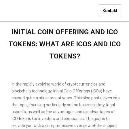
Kontakt
INITIAL COIN OFFERING AND ICO
TOKENS: WHAT ARE ICOS AND ICO
TOKENS?
In the rapidly evolving world of cryptocurrencies and
blockchain technology, Initial Coin Offerings (ICOs) have
caused quite a stir in recent years. This blog post delves into
the topic, focusing particularly on the basics, history, legal
aspects, as well as the advantages and disadvantages of
ICO tokens for investors and companies. The goal is to
provide you with a comprehensive overview of the subject.