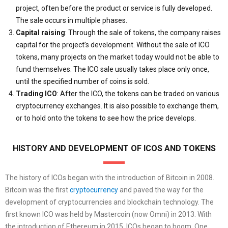
project, often before the product or service is fully developed.
The sale occurs in multiple phases.
Capital raising
: Through the sale of tokens, the company raises
capital for the project’s development. Without the sale of ICO
tokens, many projects on the market today would not be able to
fund themselves. The ICO sale usually takes place only once,
until the specified number of coins is sold.
Trading ICO
: After the ICO, the tokens can be traded on various
cryptocurrency exchanges. It is also possible to exchange them,
or to hold onto the tokens to see how the price develops.
HISTORY AND DEVELOPMENT OF ICOS AND TOKENS
The history of ICOs began with the introduction of Bitcoin in 2008.
Bitcoin was the first
cryptocurrency
and paved the way for the
development of cryptocurrencies and blockchain technology. The
first known ICO was held by Mastercoin (now Omni) in 2013. With
the introduction of Ethereum in 2015, ICOs began to boom. One