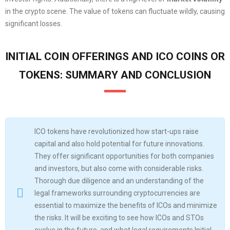
in the crypto scene. The value of tokens can fluctuate wildly, causing
significant losses.
INITIAL COIN OFFERINGS AND ICO COINS OR
TOKENS: SUMMARY AND CONCLUSION
ICO tokens have revolutionized how start-ups raise
capital and also hold potential for future innovations.
They offer significant opportunities for both companies
and investors, but also come with considerable risks.
Thorough due diligence and an understanding of the
legal frameworks surrounding cryptocurrencies are
essential to maximize the benefits of ICOs and minimize
the risks. It will be exciting to see how ICOs and STOs