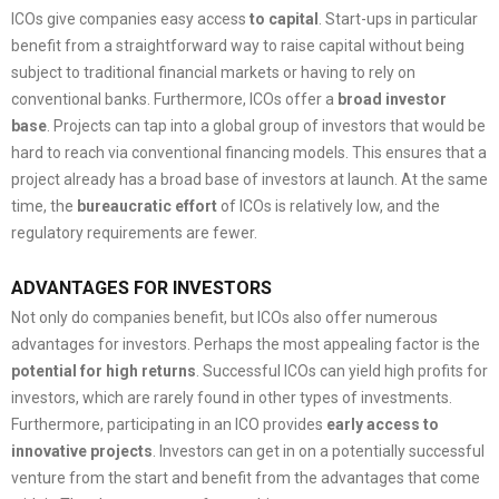
ICOs give companies easy access
to capital
. Start-ups in particular
benefit from a straightforward way to raise capital without being
subject to traditional financial markets or having to rely on
conventional banks. Furthermore, ICOs offer a
broad investor
base
. Projects can tap into a global group of investors that would be
hard to reach via conventional financing models. This ensures that a
project already has a broad base of investors at launch. At the same
time, the
bureaucratic effort
of ICOs is relatively low, and the
regulatory requirements are fewer.
ADVANTAGES FOR INVESTORS
Not only do companies benefit, but ICOs also offer numerous
advantages for investors. Perhaps the most appealing factor is the
potential for high returns
. Successful ICOs can yield high profits for
investors, which are rarely found in other types of investments.
Furthermore, participating in an ICO provides
early access to
innovative projects
. Investors can get in on a potentially successful
venture from the start and benefit from the advantages that come