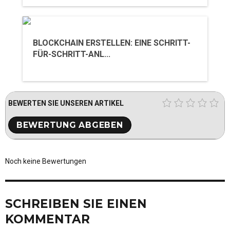
BLOCKCHAIN ERSTELLEN: EINE SCHRITT-
FÜR-SCHRITT-ANL...
BEWERTEN SIE UNSEREN ARTIKEL
Noch keine Bewertungen
SCHREIBEN SIE EINEN
KOMMENTAR