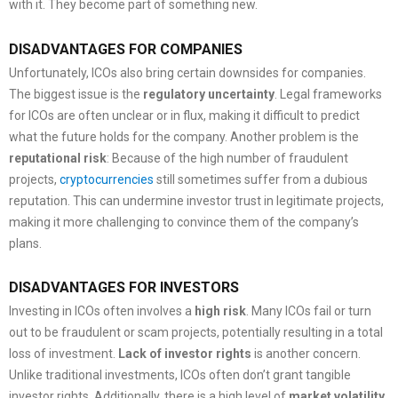
with it. They become part of something new.
DISADVANTAGES FOR COMPANIES
Unfortunately, ICOs also bring certain downsides for companies.
The biggest issue is the
regulatory uncertainty
. Legal frameworks
for ICOs are often unclear or in flux, making it difficult to predict
what the future holds for the company. Another problem is the
reputational risk
: Because of the high number of fraudulent
projects,
cryptocurrencies
still sometimes suffer from a dubious
reputation. This can undermine investor trust in legitimate projects,
making it more challenging to convince them of the company’s
plans.
DISADVANTAGES FOR INVESTORS
Investing in ICOs often involves a
high
risk
. Many ICOs fail or turn
out to be fraudulent or scam projects, potentially resulting in a total
loss of investment.
Lack of investor rights
is another concern.
Unlike traditional investments, ICOs often don’t grant tangible
investor rights. Additionally, there is a high level of
market volatility