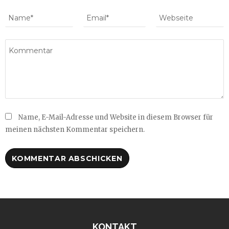
Name, E-Mail-Adresse und Website in diesem Browser für
meinen nächsten Kommentar speichern.
KONTAKT