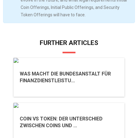
evolve in the future, and what legal requirements Initial
Coin Offerings, Initial Public Offerings, and Security
Token Offerings will have to face.
FURTHER ARTICLES
WAS MACHT DIE BUNDESANSTALT FÜR
FINANZDIENSTLEISTU...
COIN VS TOKEN: DER UNTERSCHIED
ZWISCHEN COINS UND ...